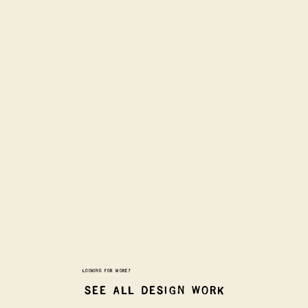
LOOKING FOR MORE?
SEE ALL DESIGN WORK