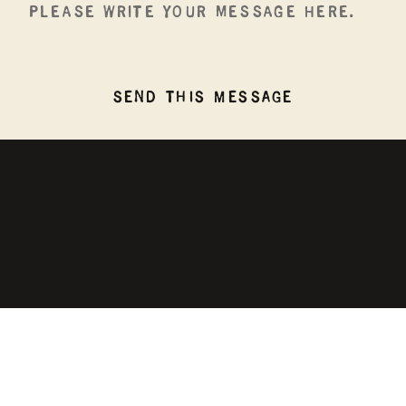
SEND THIS MESSAGE