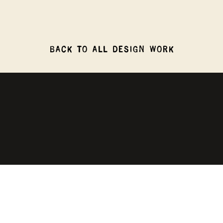
BACK TO ALL DESIGN WORK