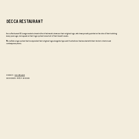
DECCA RESTAURANT
Decca Restaurant & Lounge needed a brand refresh that would showcase their original logo, which was proudly painted on the side of their building
many years ago, but expand on their logo system to meet all of their brand's needs.
We crafted a logo system that incorporated their original logo alongside type and illustrations that meshed with their historic interior and
contemporary menu.
Agency:
VIA Studio
designer: mitch wiesen